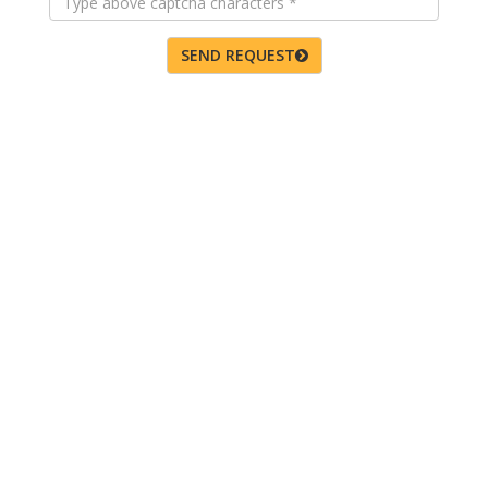
SEND REQUEST