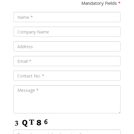
Mandatory Fields
*