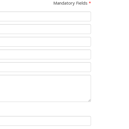
Mandatory Fields
*