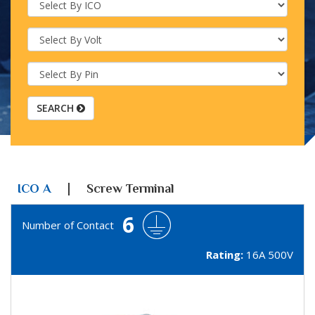
SEARCH
|
ICO A
Screw Terminal
6
Number of Contact
Rating:
16A 500V