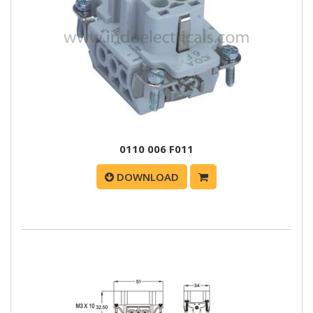
0110 006 F011
DOWNLOAD