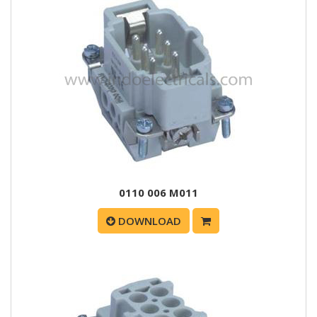
0110 006 M011
DOWNLOAD