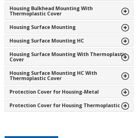
Housing Bulkhead Mounting With
Thermoplastic Cover
Housing Surface Mounting
Housing Surface Mounting HC
Housing Surface Mounting With Thermoplastic
Cover
Housing Surface Mounting HC With
Thermoplastic Cover
Protection Cover for Housing-Metal
Protection Cover for Housing Thermoplastic