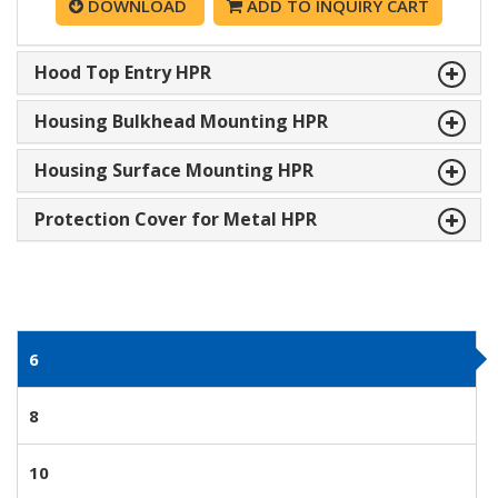
DOWNLOAD
ADD TO INQUIRY CART
Hood Top Entry HPR
Housing Bulkhead Mounting HPR
Housing Surface Mounting HPR
Protection Cover for Metal HPR
6
8
10