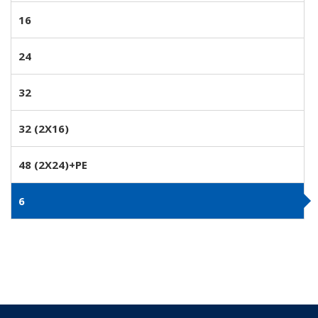
16
24
32
32 (2X16)
48 (2X24)+PE
6