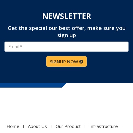
NEWSLETTER
Get the special our best offer, make sure you
sign up
SIGNUP NOW
Home
I
About Us
I
Our Product
I
Infrastructure
I