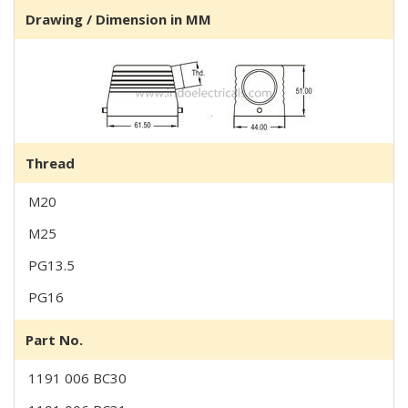
Drawing / Dimension in MM
Thread
M20
M25
PG13.5
PG16
Part No.
1191 006 BC30