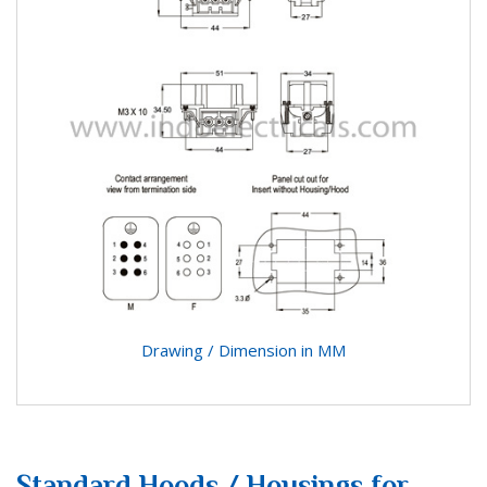
Drawing / Dimension in MM
Standard Hoods / Housings for