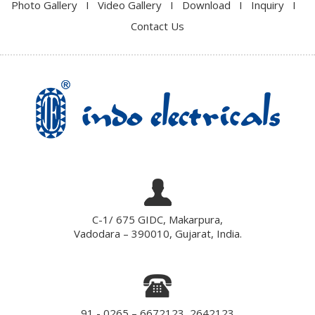
Photo Gallery
I
Video Gallery
I
Download
I
Inquiry
I
Contact Us
C-1/ 675 GIDC, Makarpura,
Vadodara – 390010, Gujarat, India.
91 - 0265 – 6672123, 2642123