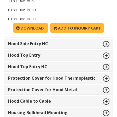
1191 006 BC31
0191 006 BC33
0191 006 BC32
DOWNLOAD
ADD TO INQUIRY CART
Hood Side Entry HC
Hood Top Entry
Hood Top Entry HC
Protection Cover for Hood Thermoplastic
Protection Cover for Hood Metal
Hood Cable to Cable
Housing Bulkhead Mounting