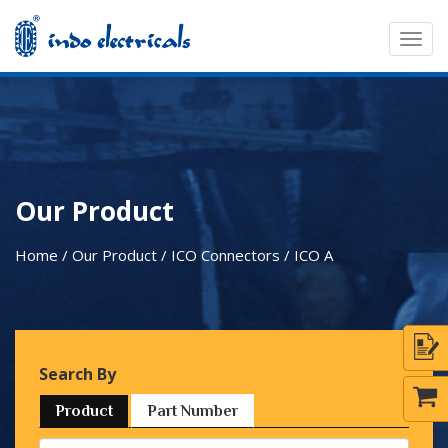
Togg
navig
Our Product
Home / Our Product / ICO Connectors /
ICO A
Search By
Product
Part Number