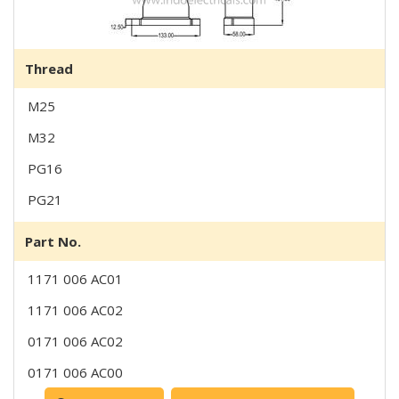
Thread
M25
M32
PG16
PG21
Part No.
1171 006 AC01
1171 006 AC02
0171 006 AC02
0171 006 AC00