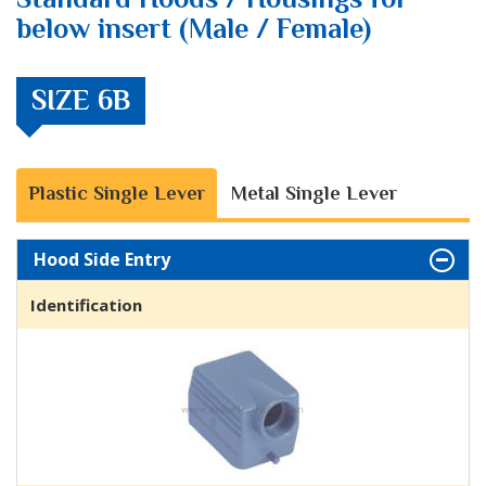
below insert (Male / Female)
SIZE 6B
Plastic Single Lever
Metal Single Lever
Hood Side Entry
Identification