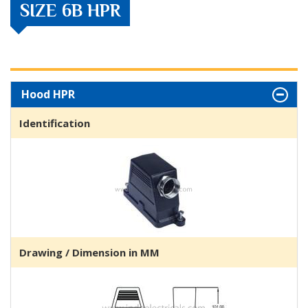
SIZE 6B HPR
Hood HPR
Identification
Drawing / Dimension in MM