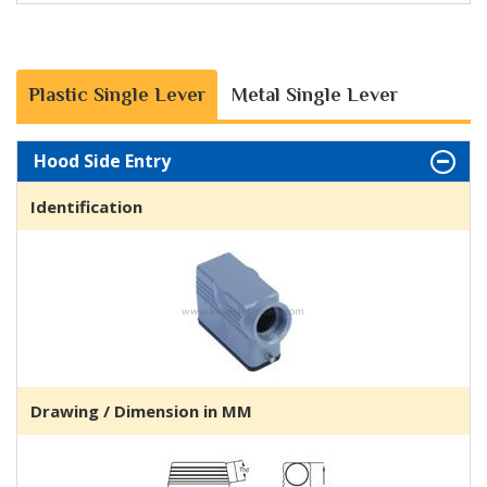
Plastic Single Lever
Metal Single Lever
Hood Side Entry
Identification
Drawing / Dimension in MM