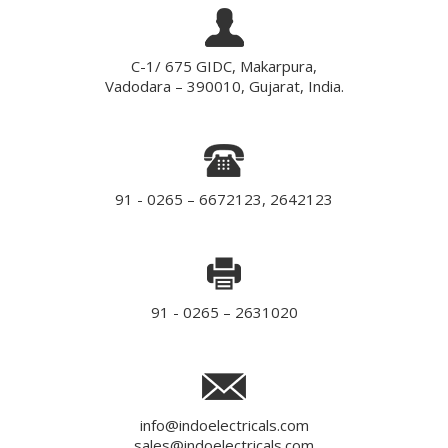
C-1/ 675 GIDC, Makarpura,
Vadodara – 390010, Gujarat, India.
91 - 0265 – 6672123, 2642123
91 - 0265 – 2631020
info@indoelectricals.com
sales@indoelectricals.com