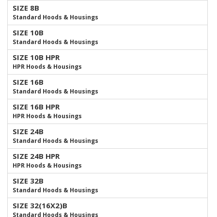
SIZE 8B
Standard Hoods & Housings
SIZE 10B
Standard Hoods & Housings
SIZE 10B HPR
HPR Hoods & Housings
SIZE 16B
Standard Hoods & Housings
SIZE 16B HPR
HPR Hoods & Housings
SIZE 24B
Standard Hoods & Housings
SIZE 24B HPR
HPR Hoods & Housings
SIZE 32B
Standard Hoods & Housings
SIZE 32(16X2)B
Standard Hoods & Housings