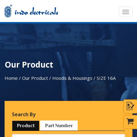
Togg
navig
Our Product
Home / Our Product / Hoods & Housings /
SIZE 16A
Search By
Product
Part Number