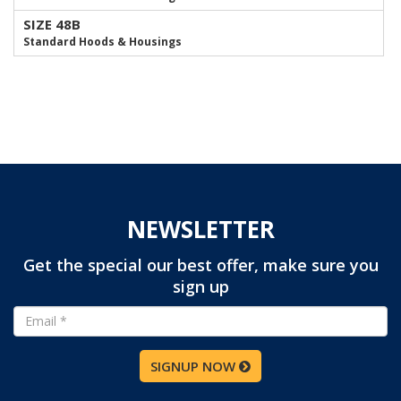
SIZE 48B
Standard Hoods & Housings
NEWSLETTER
Get the special our best offer, make sure you
sign up
SIGNUP NOW