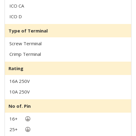
ICO CA
ICO D
Type of Terminal
Screw Terminal
Crimp Terminal
Rating
16A 250V
10A 250V
No of. Pin
16+
25+