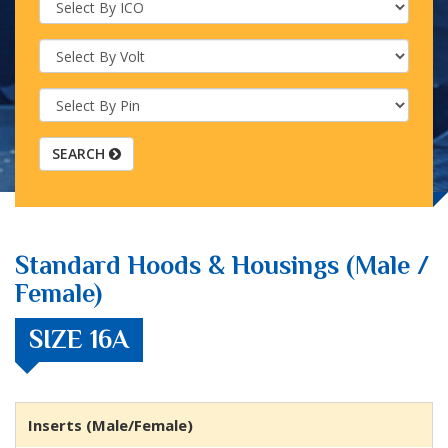
SEARCH
Standard Hoods & Housings (Male /
Female)
SIZE 16A
Inserts (Male/Female)