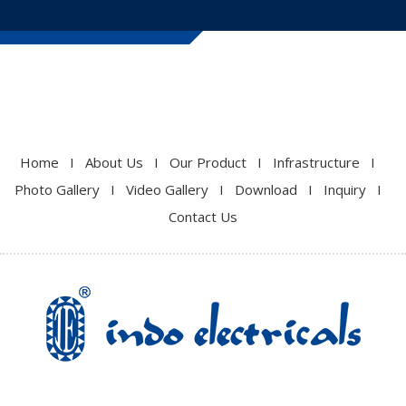
Home
I
About Us
I
Our Product
I
Infrastructure
I
Photo Gallery
I
Video Gallery
I
Download
I
Inquiry
I
Contact Us