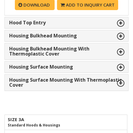
DOWNLOAD
ADD TO INQUIRY CART
Hood Top Entry
Housing Bulkhead Mounting
Housing Bulkhead Mounting With
Thermoplastic Cover
Housing Surface Mounting
Housing Surface Mounting With Thermoplastic
Cover
SIZE 3A
Standard Hoods & Housings