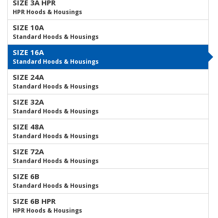
SIZE 3A HPR
HPR Hoods & Housings
SIZE 10A
Standard Hoods & Housings
SIZE 16A
Standard Hoods & Housings
SIZE 24A
Standard Hoods & Housings
SIZE 32A
Standard Hoods & Housings
SIZE 48A
Standard Hoods & Housings
SIZE 72A
Standard Hoods & Housings
SIZE 6B
Standard Hoods & Housings
SIZE 6B HPR
HPR Hoods & Housings