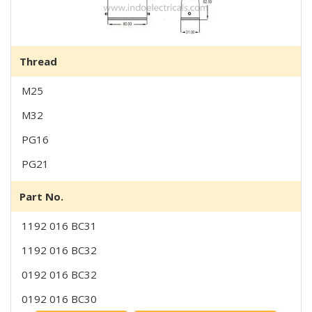
Thread
M25
M32
PG16
PG21
Part No.
1192 016 BC31
1192 016 BC32
0192 016 BC32
0192 016 BC30