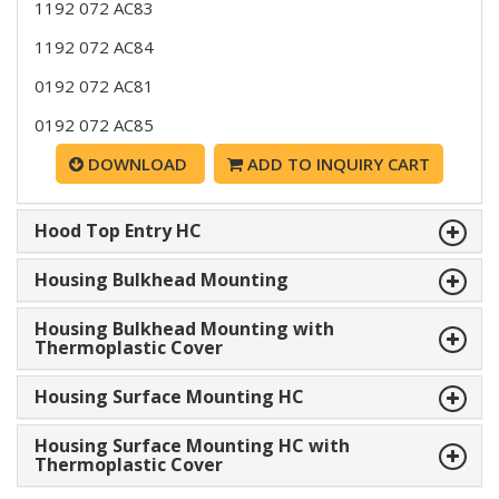
1192 072 AC83
1192 072 AC84
0192 072 AC81
0192 072 AC85
DOWNLOAD
ADD TO INQUIRY CART
Hood Top Entry HC
Housing Bulkhead Mounting
Housing Bulkhead Mounting with
Thermoplastic Cover
Housing Surface Mounting HC
Housing Surface Mounting HC with
Thermoplastic Cover