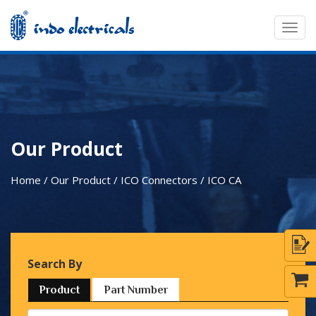
Togg
navig
Our Product
Home / Our Product / ICO Connectors /
ICO CA
Search By
Product
Part Number