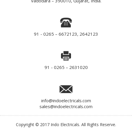
Vadodara – 390010, Gujarat, India.
91 - 0265 – 6672123, 2642123
91 - 0265 – 2631020
info@indoelectricals.com
sales@indoelectricals.com
Copyright © 2017 Indo Electricals. All Rights Reserve.