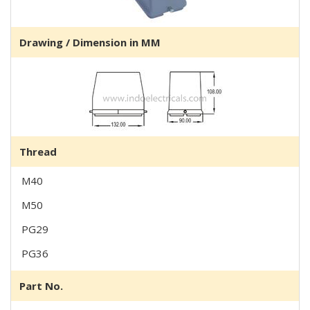
Drawing / Dimension in MM
Thread
M40
M50
PG29
PG36
Part No.