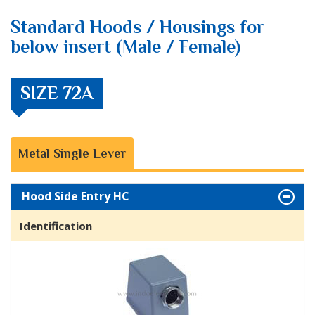
Standard Hoods / Housings for
below insert (Male / Female)
SIZE 72A
Metal Single Lever
Hood Side Entry HC
Identification