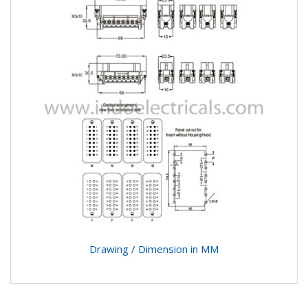
Drawing / Dimension in MM