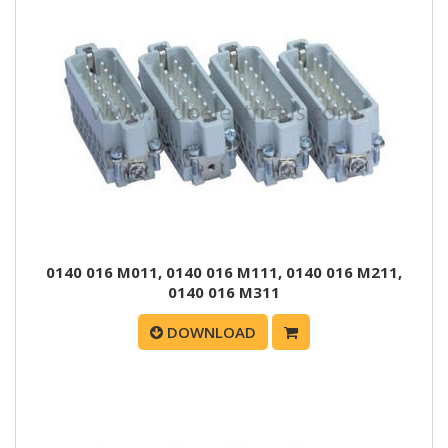
0140 016 M011, 0140 016 M111, 0140 016 M211,
0140 016 M311
DOWNLOAD