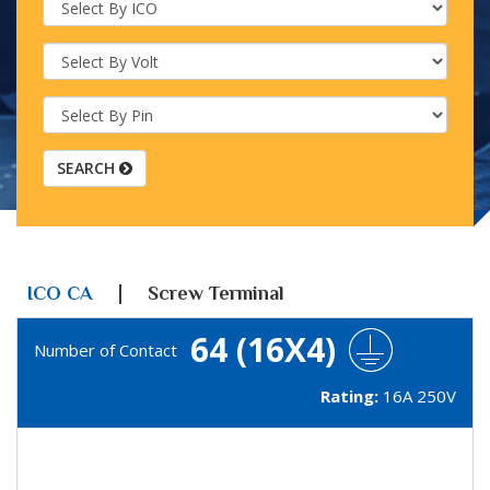
SEARCH
|
ICO CA
Screw Terminal
64 (16X4)
Number of Contact
Rating:
16A 250V