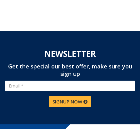
NEWSLETTER
Get the special our best offer, make sure you
sign up
SIGNUP NOW