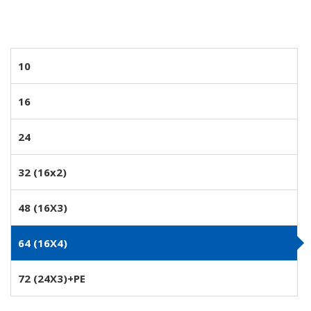
10
16
24
32 (16x2)
48 (16X3)
64 (16X4)
72 (24X3)+PE