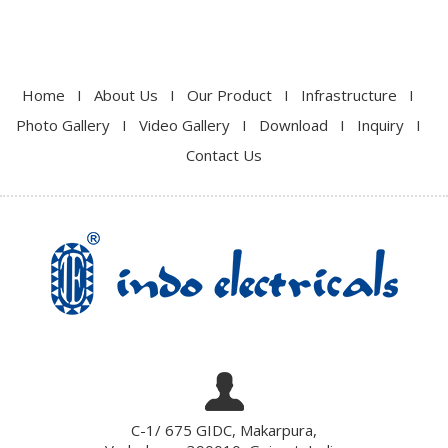
Home
I
About Us
I
Our Product
I
Infrastructure
I
Photo Gallery
I
Video Gallery
I
Download
I
Inquiry
I
Contact Us
C-1/ 675 GIDC, Makarpura,