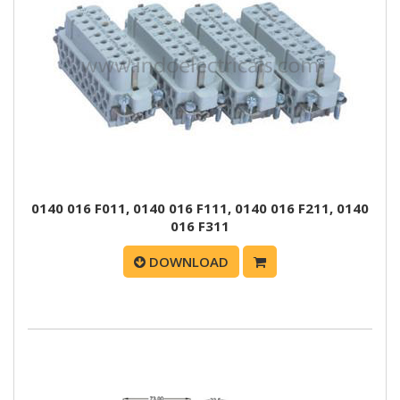
0140 016 F011, 0140 016 F111, 0140 016 F211, 0140
016 F311
DOWNLOAD