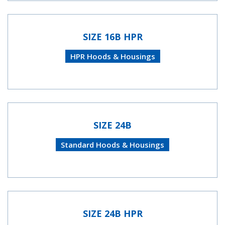
SIZE 16B HPR
HPR Hoods & Housings
SIZE 24B
Standard Hoods & Housings
SIZE 24B HPR