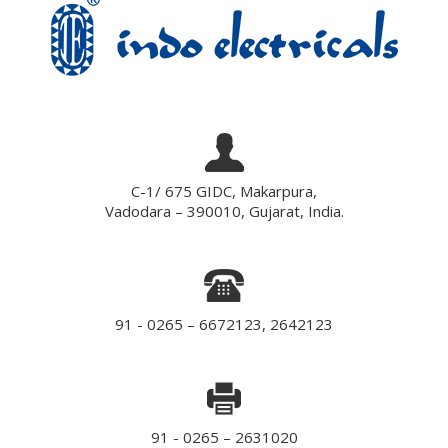
C-1/ 675 GIDC, Makarpura,
Vadodara – 390010, Gujarat, India.
91 - 0265 – 6672123, 2642123
91 - 0265 – 2631020