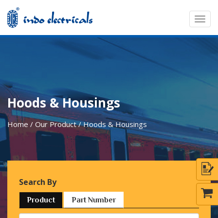
Togg
navig
Hoods & Housings
Home / Our Product / Hoods & Housings
Search By
Product
Part Number