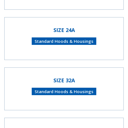
SIZE 24A
Standard Hoods & Housings
SIZE 32A
Standard Hoods & Housings