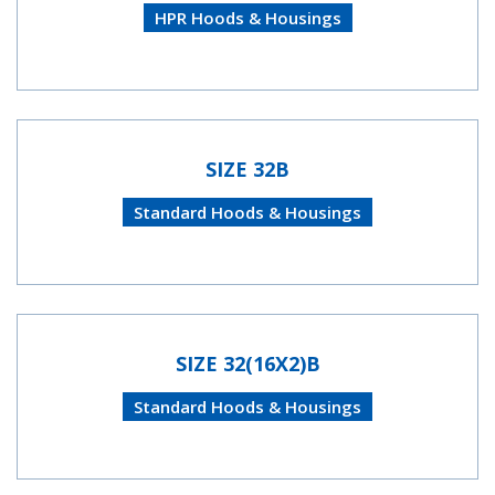
HPR Hoods & Housings
SIZE 32B
Standard Hoods & Housings
SIZE 32(16X2)B
Standard Hoods & Housings