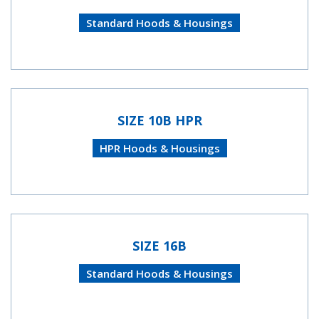
Standard Hoods & Housings
SIZE 10B HPR
HPR Hoods & Housings
SIZE 16B
Standard Hoods & Housings