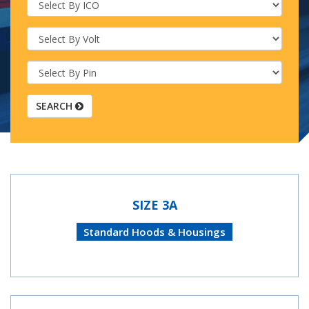
SEARCH
SIZE 3A
Standard Hoods & Housings