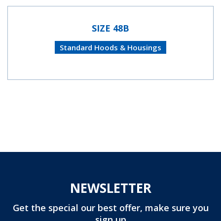
SIZE 48B
Standard Hoods & Housings
NEWSLETTER
Get the special our best offer, make sure you
sign up