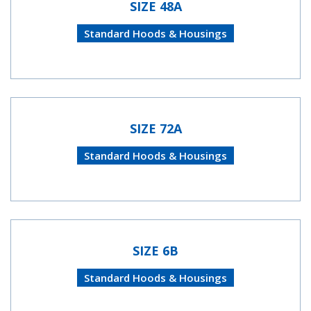
SIZE 48A
Standard Hoods & Housings
SIZE 72A
Standard Hoods & Housings
SIZE 6B
Standard Hoods & Housings