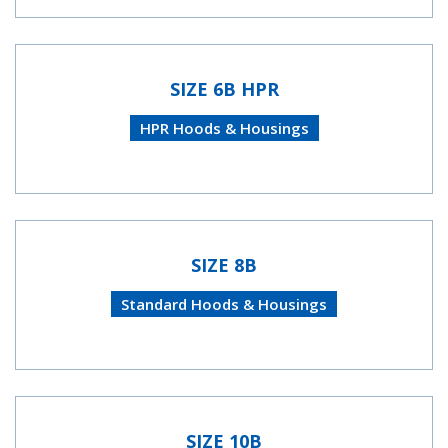
SIZE 6B HPR
HPR Hoods & Housings
SIZE 8B
Standard Hoods & Housings
SIZE 10B