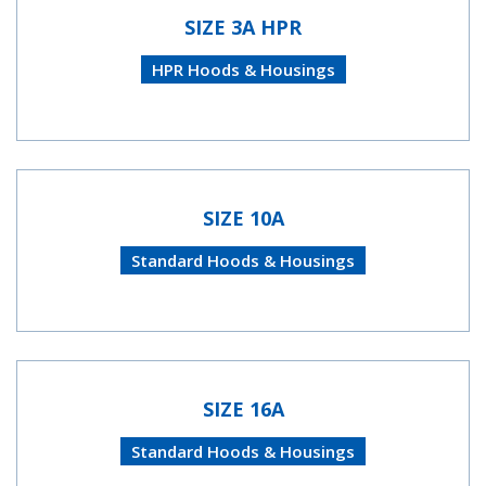
SIZE 3A HPR
HPR Hoods & Housings
SIZE 10A
Standard Hoods & Housings
SIZE 16A
Standard Hoods & Housings