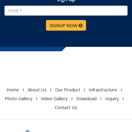
SIGNUP NOW
Home
I
About Us
I
Our Product
I
Infrastructure
I
Photo Gallery
I
Video Gallery
I
Download
I
Inquiry
I
Contact Us