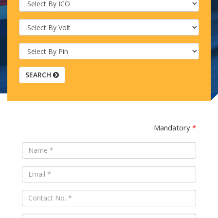
SEARCH
Mandatory
*