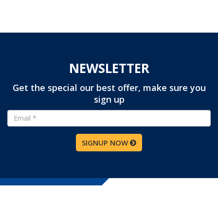
NEWSLETTER
Get the special our best offer, make sure you
sign up
SIGNUP NOW