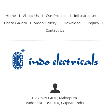
Home
I
About Us
I
Our Product
I
Infrastructure
I
Photo Gallery
I
Video Gallery
I
Download
I
Inquiry
I
Contact Us
C-1/ 675 GIDC, Makarpura,
Vadodara – 390010, Gujarat, India.