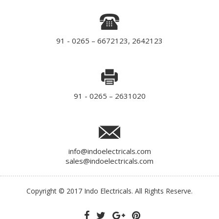
91 - 0265 – 6672123, 2642123
91 - 0265 – 2631020
info@indoelectricals.com
sales@indoelectricals.com
Copyright © 2017 Indo Electricals. All Rights Reserve.