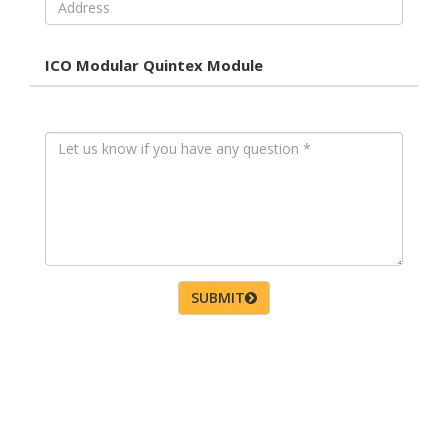
ICO Modular Quintex Module
SUBMIT