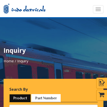
Togg
navig
Inquiry
Home / Inquiry
Search By
Product
Part Number