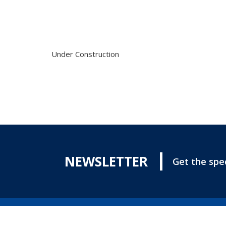
Under Construction
NEWSLETTER
Get the spec