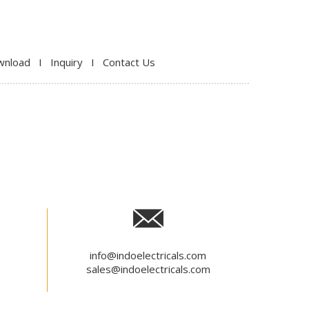
wnload
I
Inquiry
I
Contact Us
info@indoelectricals.com
sales@indoelectricals.com