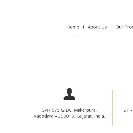
Home
I
About Us
I
Our Pro
C-1/ 675 GIDC, Makarpura,
91 -
Vadodara – 390010, Gujarat, India.