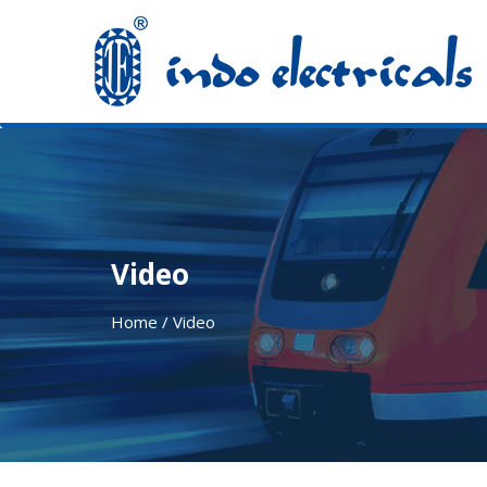
Video
Home / Video