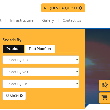
REQUEST A QUOTE
t
I
Infrastructure
I
Gallery
I
Contact Us
Search By
Product
Part Number
SEARCH