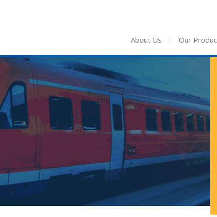
About Us
I
Our Produc