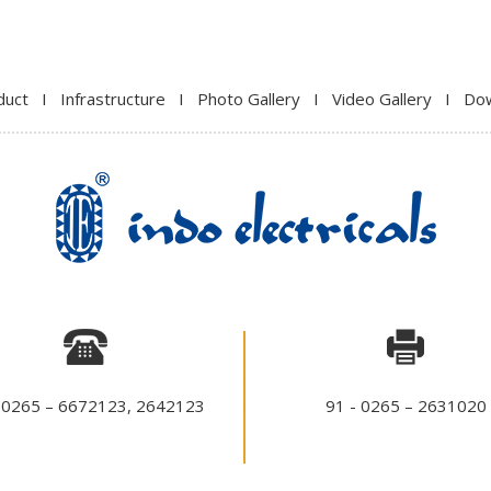
duct
I
Infrastructure
I
Photo Gallery
I
Video Gallery
I
Do
 0265 – 6672123, 2642123
91 - 0265 – 2631020