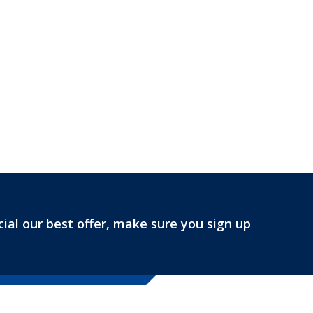
ial our best offer, make sure you sign up